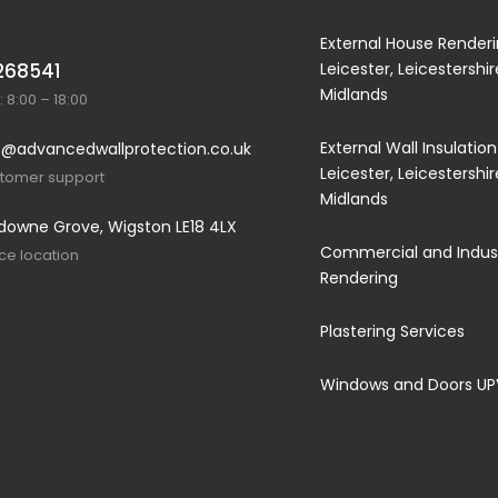
External House Renderi
268541
Leicester, Leicestershi
Midlands
 8:00 – 18:00
External Wall Insulation
@advancedwallprotection.co.uk
Leicester, Leicestershi
stomer support
Midlands
downe Grove, Wigston LE18 4LX
Commercial and Indust
ice location
Rendering
Plastering Services
Windows and Doors U