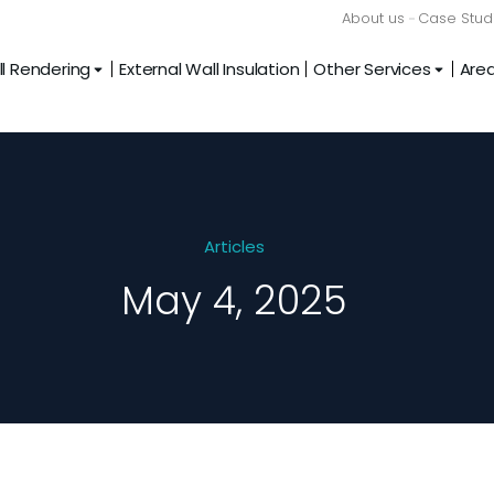
About us
Case Stud
l Rendering
External Wall Insulation
Other Services
Are
Articles
May 4, 2025