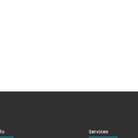
fo
Services