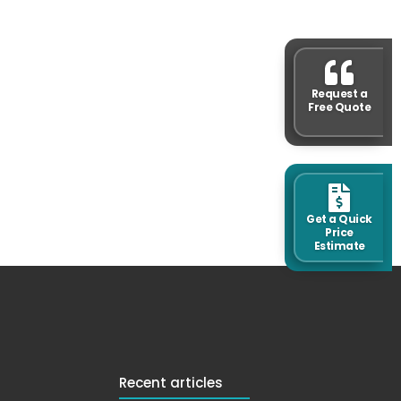
Request a
Free Quote
Get a Quick
Price
Estimate
Recent articles