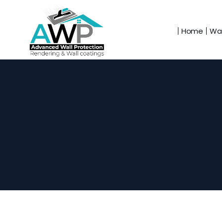
Home
Wal