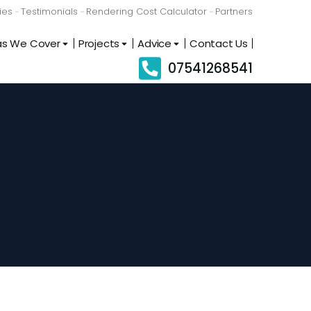
ies
Testimonials
Rendering Cost Calculator
Partners
as We Cover
Projects
Advice
Contact Us
07541268541