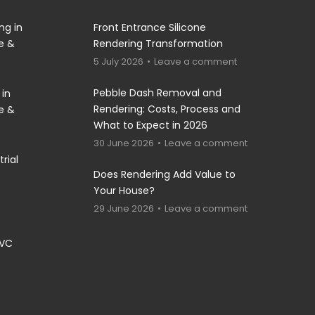
ng in
Front Entrance Silicone
re &
Rendering Transformation
5 July 2026
Leave a comment
Pebble Dash Removal and
 in
Rendering: Costs, Process and
re &
What to Expect in 2026
30 June 2026
Leave a comment
rial
Does Rendering Add Value to
Your House?
29 June 2026
Leave a comment
PVC