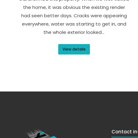
the home, it was obvious the existing render
had seen better days. Cracks were appearing
everywhere, water was starting to get in, and
the whole exterior looked…
View details
Contact in