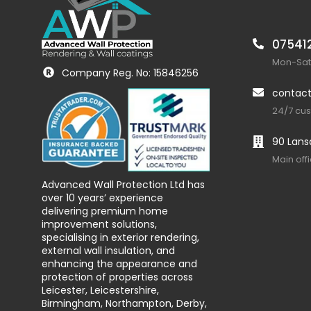
07541
Mon-Sat:
Company Reg. No: 15846256
contact
24/7 cu
90 Lans
Main off
Advanced Wall Protection Ltd has
over 10 years’ experience
delivering premium home
improvement solutions,
specialising in exterior rendering,
external wall insulation, and
enhancing the appearance and
protection of properties across
Leicester, Leicestershire,
Birmingham, Northampton, Derby,