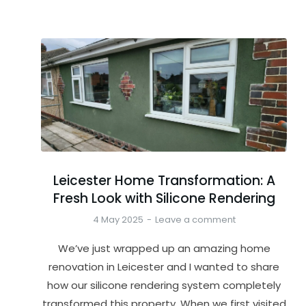
Leicester Home Transformation: A
Fresh Look with Silicone Rendering
4 May 2025
Leave a comment
We’ve just wrapped up an amazing home
renovation in Leicester and I wanted to share
how our silicone rendering system completely
transformed this property. When we first visited