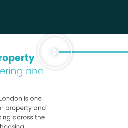
roperty
dering and
 London is one
ur property and
ising across the
choosing