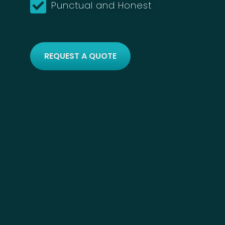
Punctual and Honest
REQUEST A QUOTE