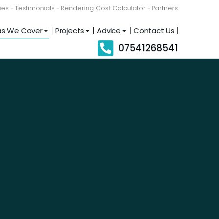
ies
Testimonials
Rendering Cost Calculator
Partners
as We Cover
Projects
Advice
Contact Us
07541268541