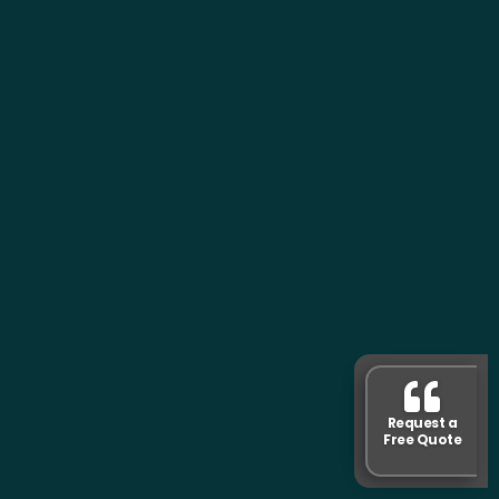
Request a
Free Quote