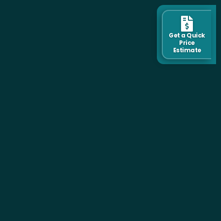
Get a Quick
Price
Estimate