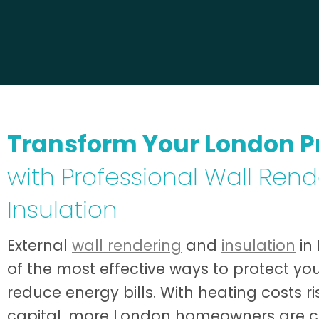
Transform Your London P
with Professional Wall Ren
Insulation
External
wall rendering
and
insulation
in
of the most effective ways to protect yo
reduce energy bills. With heating costs r
capital, more London homeowners are 