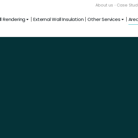
About us
Case Stud
l Rendering
External Wall Insulation
Other Services
Are