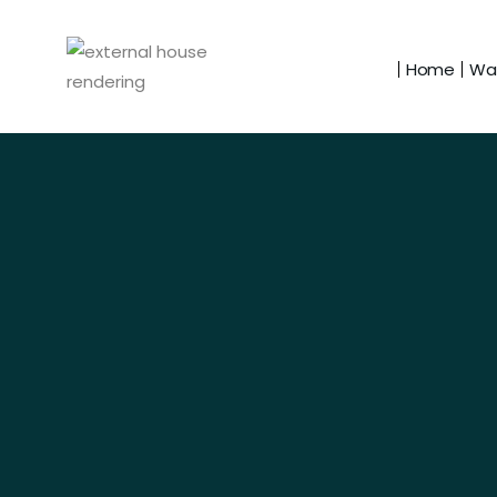
Home
Wal