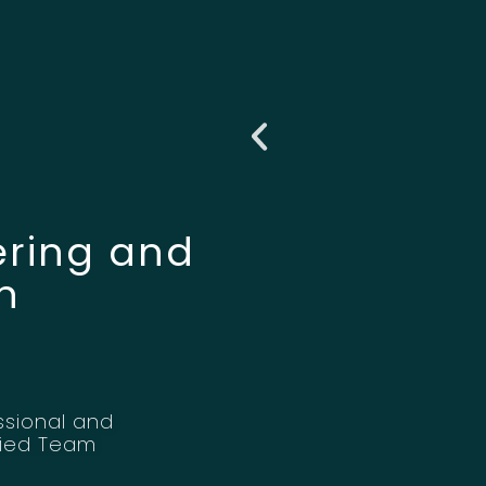
ering and
n
ssional and
fied Team