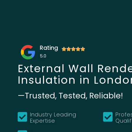
Rating
5.0
External Wall Rend
Insulation in Londo
—Trusted, Tested, Reliable!
Industry Leading
Profe
Expertise
Quali