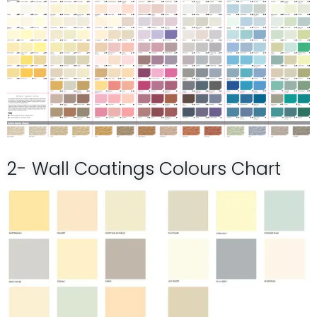
2- Wall Coatings Colours Chart