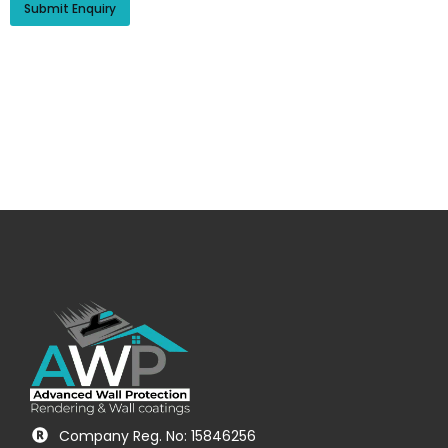
Company Reg. No: 15846256