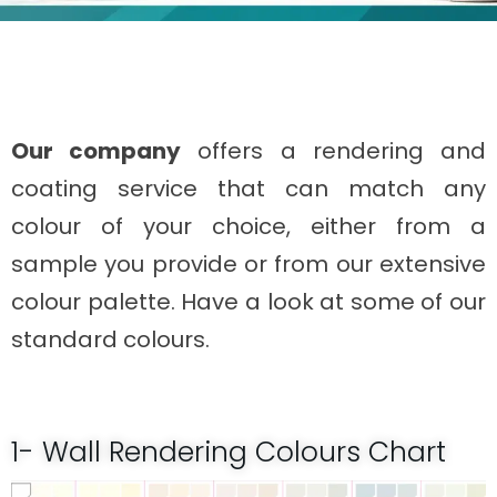
Our company
offers a rendering and
coating service that can match any
colour of your choice, either from a
sample you provide or from our extensive
colour palette. Have a look at some of our
standard colours.
1- Wall Rendering Colours Chart