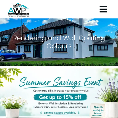
Rendering and Wall Coating
Colours