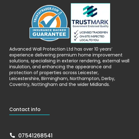
Advanced Wall Protection Ltd has over 10 years’
experience delivering premium home improvement
solutions, specialising in exterior rendering, external wall
insulation, and enhancing the appearance and
protection of properties across Leicester,
Leicestershire, Birmingham, Northampton, Derby,
Coventry, Nottingham and the wider Midlands.
Contact info
07541268541