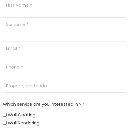
Name
*
Email
*
Phone
*
Property
postcode
Which service are you interested in ?
*
Wall Coating
Wall Rendering