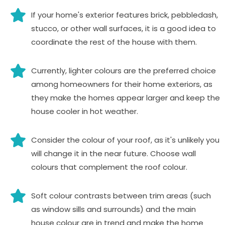
If your home's exterior features brick, pebbledash,
stucco, or other wall surfaces, it is a good idea to
coordinate the rest of the house with them.
Currently, lighter colours are the preferred choice
among homeowners for their home exteriors, as
they make the homes appear larger and keep the
house cooler in hot weather.
Consider the colour of your roof, as it's unlikely you
will change it in the near future. Choose wall
colours that complement the roof colour.
Soft colour contrasts between trim areas (such
as window sills and surrounds) and the main
house colour are in trend and make the home