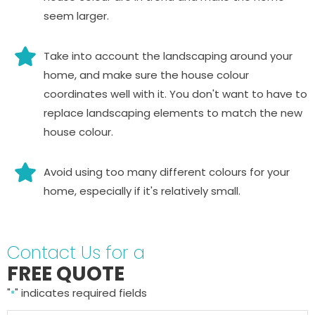
seem larger.
Take into account the landscaping around your
home, and make sure the house colour
coordinates well with it. You don't want to have to
replace landscaping elements to match the new
house colour.
Avoid using too many different colours for your
home, especially if it's relatively small.
Contact Us for a
FREE QUOTE
"
" indicates required fields
*