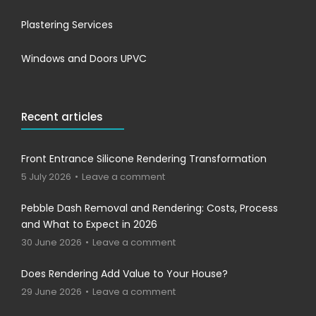
Plastering Services
Windows and Doors UPVC
Recent articles
Front Entrance Silicone Rendering Transformation
5 July 2026
Leave a comment
Pebble Dash Removal and Rendering: Costs, Process
and What to Expect in 2026
30 June 2026
Leave a comment
Does Rendering Add Value to Your House?
29 June 2026
Leave a comment