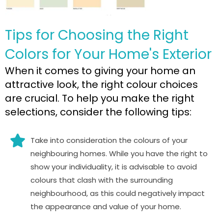
Tips for Choosing the Right
Colors for Your Home's Exterior
When it comes to giving your home an
attractive look, the right colour choices
are crucial. To help you make the right
selections, consider the following tips:
Take into consideration the colours of your
neighbouring homes. While you have the right to
show your individuality, it is advisable to avoid
colours that clash with the surrounding
neighbourhood, as this could negatively impact
the appearance and value of your home.