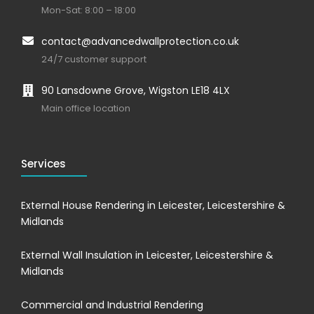
Mon-Sat: 8:00 – 18:00
contact@advancedwallprotection.co.uk
24/7 customer support
90 Lansdowne Grove, Wigston LE18 4LX
Main office location
Services
External House Rendering in Leicester, Leicestershire &
Midlands
External Wall Insulation in Leicester, Leicestershire &
Midlands
Commercial and Industrial Rendering