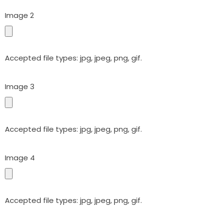
Image 2
Accepted file types: jpg, jpeg, png, gif.
Image 3
Accepted file types: jpg, jpeg, png, gif.
Image 4
Accepted file types: jpg, jpeg, png, gif.