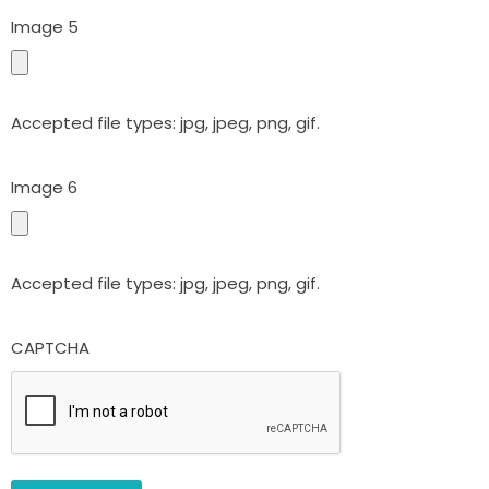
Image 5
Accepted file types: jpg, jpeg, png, gif.
Image 6
Accepted file types: jpg, jpeg, png, gif.
CAPTCHA