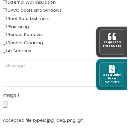
External Wall Insulation
UPVC doors and windows
Roof Refurbishment
Plastering
Render Removal
Render Cleaning
Request a
Free Quote
All Services
Message
Get a Quick
Price
Estimate
Image 1
Accepted file types: jpg, jpeg, png, gif.