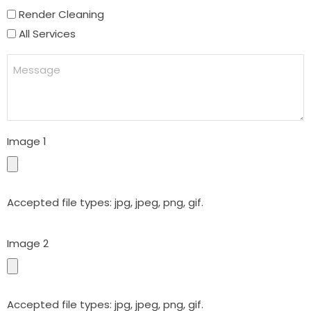
Render Cleaning
All Services
Message
Image 1
Accepted file types: jpg, jpeg, png, gif.
Image 2
Accepted file types: jpg, jpeg, png, gif.