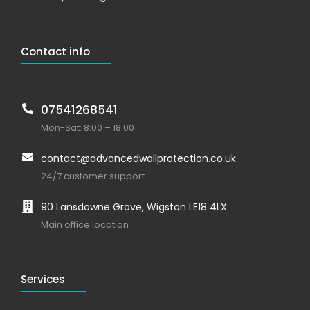
Contact info
07541268541
Mon-Sat: 8:00 – 18:00
contact@advancedwallprotection.co.uk
24/7 customer support
90 Lansdowne Grove, Wigston LE18 4LX
Main office location
Services