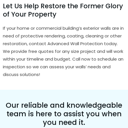
Let Us Help Restore the Former Glory
of Your Property
If your home or commercial building’s exterior walls are in
need of protective rendering, coating, cleaning or other
restoration, contact Advanced Wall Protection today.
We provide free quotes for any size project and will work
within your timeline and budget. Call now to schedule an
inspection so we can assess your walls’ needs and
discuss solutions!
Our reliable and knowledgeable
team is here to assist you when
you need it.