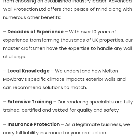
from choosing an established industry leader. Advanced
Wall Protection Ltd offers that peace of mind along with
numerous other benefits:
–
Decades of Experience
– With over 10 years of
experience transforming thousands of UK properties, our
master craftsmen have the expertise to handle any wall
challenge.
–
Local Knowledge
– We understand how Melton
Mowbray’s specific climate impacts exterior walls and
can recommend solutions to match.
–
Extensive Training
– Our rendering specialists are fully
trained, certified and vetted for quality and safety.
–
Insurance Protection
– As a legitimate business, we
carry full liability insurance for your protection.