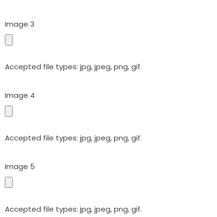
Image 3
Accepted file types: jpg, jpeg, png, gif.
Image 4
Accepted file types: jpg, jpeg, png, gif.
Image 5
Accepted file types: jpg, jpeg, png, gif.