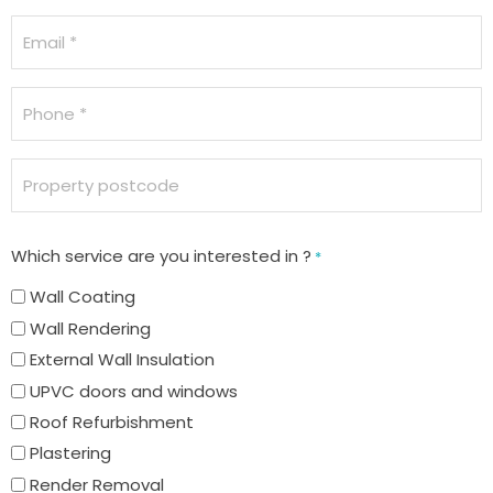
Email
*
Phone
*
Property
postcode
Which service are you interested in ?
*
Wall Coating
Wall Rendering
External Wall Insulation
UPVC doors and windows
Roof Refurbishment
Plastering
Render Removal