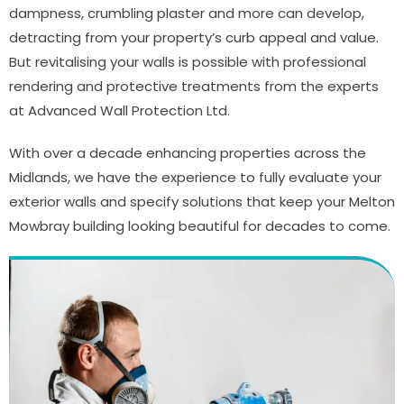
dampness, crumbling plaster and more can develop,
detracting from your property’s curb appeal and value.
But revitalising your walls is possible with professional
rendering and protective treatments from the experts
at Advanced Wall Protection Ltd.
With over a decade enhancing properties across the
Midlands, we have the experience to fully evaluate your
exterior walls and specify solutions that keep your Melton
Mowbray building looking beautiful for decades to come.