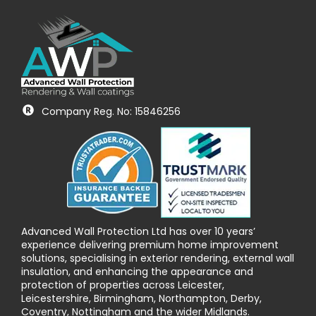
Company Reg. No: 15846256
Advanced Wall Protection Ltd has over 10 years’
experience delivering premium home improvement
solutions, specialising in exterior rendering, external wall
insulation, and enhancing the appearance and
protection of properties across Leicester,
Leicestershire, Birmingham, Northampton, Derby,
Coventry, Nottingham and the wider Midlands.