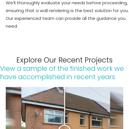
We’ll thoroughly evaluate your needs before proceeding,
ensuring that a wall rendering is the best solution for you.
Our experienced team can provide all the guidance you
need.
Explore Our Recent Projects​
View a sample of the finished work we
have accomplished in recent years