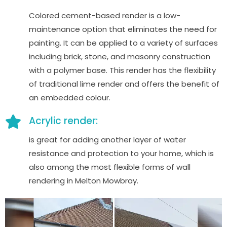
Colored cement-based render is a low-
maintenance option that eliminates the need for
painting. It can be applied to a variety of surfaces
including brick, stone, and masonry construction
with a polymer base. This render has the flexibility
of traditional lime render and offers the benefit of
an embedded colour.
Acrylic render:
is great for adding another layer of water
resistance and protection to your home, which is
also among the most flexible forms of wall
rendering in Melton Mowbray.