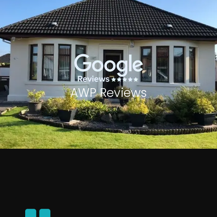
AWP Reviews