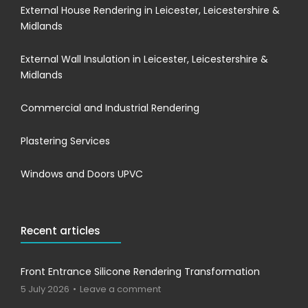
External House Rendering in Leicester, Leicestershire &
Midlands
External Wall Insulation in Leicester, Leicestershire &
Midlands
Commercial and Industrial Rendering
Plastering Services
Windows and Doors UPVC
Recent articles
Front Entrance Silicone Rendering Transformation
5 July 2026
Leave a comment