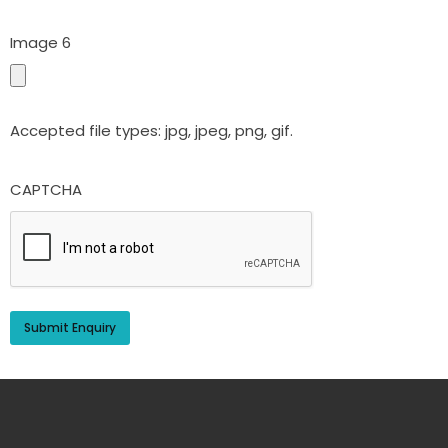
Image 6
Accepted file types: jpg, jpeg, png, gif.
CAPTCHA