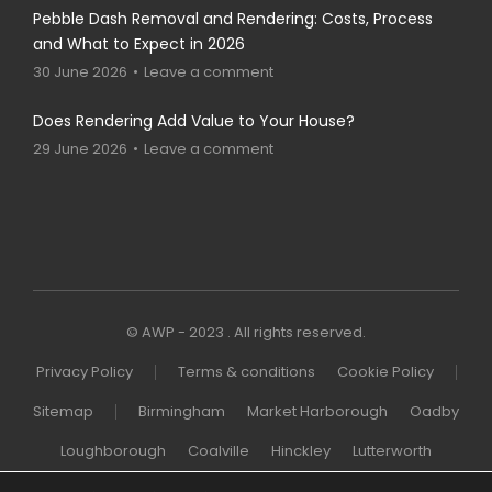
Pebble Dash Removal and Rendering: Costs, Process
and What to Expect in 2026
30 June 2026
Leave a comment
Does Rendering Add Value to Your House?
29 June 2026
Leave a comment
© AWP - 2023 . All rights reserved.
Privacy Policy
Terms & conditions
Cookie Policy
Sitemap
Birmingham
Market Harborough
Oadby
Loughborough
Coalville
Hinckley
Lutterworth
Melton Mowbray
Wigston
Northampton
London