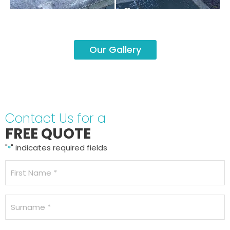
Our Gallery
Contact Us for a
FREE QUOTE
"
" indicates required fields
*
Name
*