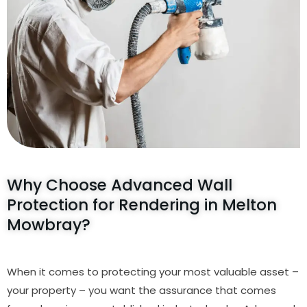
Why Choose Advanced Wall
Protection for Rendering in Melton
Mowbray?
When it comes to protecting your most valuable asset –
your property – you want the assurance that comes