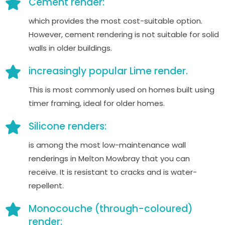
Cement render:
which provides the most cost-suitable option.
However, cement rendering is not suitable for solid
walls in older buildings.
increasingly popular Lime render.
This is most commonly used on homes built using
timer framing, ideal for older homes.
Silicone renders:
is among the most low-maintenance wall
renderings in Melton Mowbray that you can
receive. It is resistant to cracks and is water-
repellent.
Monocouche (through-coloured)
render: