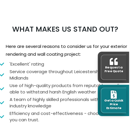
WHAT MAKES US STAND OUT?
Here are several reasons to consider us for your exterior
rendering and wall coating project:
'Excellent' rating
Request a
Service coverage throughout Leicestershire and the
Free Quote
Midlands
Use of high-quality products from reputable suppliers,
able to withstand harsh English weather
A team of highly skilled professionals with extensive
Get a Quick
Price
industry knowledge
Estimate
Efficiency and cost-effectiveness - choose a team
you can trust.