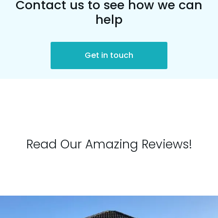
Contact us to see how we can
help
Get in touch
Read Our Amazing Reviews!