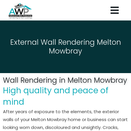
External Wall Rendering Melton
Mowbray
Wall Rendering in Melton Mowbray
High quality and peace of
mind
After years of exposure to the elements, the exterior
walls of your Melton Mowbray home or business can start
looking worn down, discoloured and unsightly. Cracks,