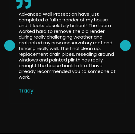
Advanced Wall Protection have just
completed a full re-render of my house
and it looks absolutely brilliant! The team
worked hard to remove the old render
during really challenging weather and
protected my new conservatory roof and
fencing really well. The final clean up,
replacement drain pipes, resealing around
windows and painted plinth has really
brought the house back to life. I have
already recommended you to someone at
work.
Tracy