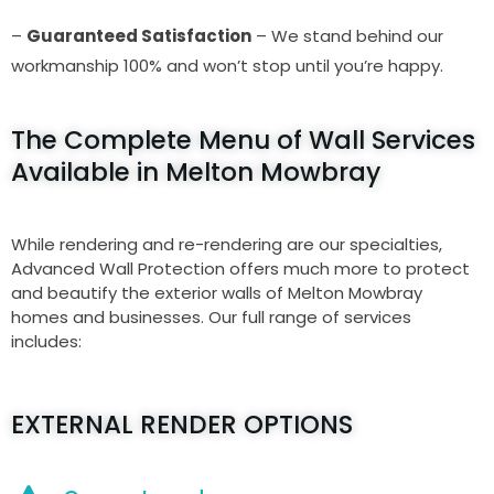
–
Guaranteed Satisfaction
– We stand behind our
workmanship 100% and won’t stop until you’re happy.
The Complete Menu of Wall Services
Available in Melton Mowbray
While rendering and re-rendering are our specialties,
Advanced Wall Protection offers much more to protect
and beautify the exterior walls of Melton Mowbray
homes and businesses. Our full range of services
includes:
EXTERNAL RENDER OPTIONS