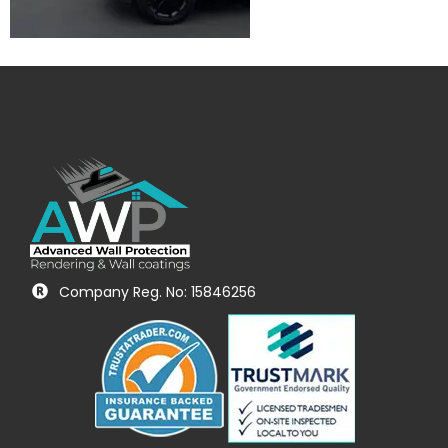
Company Reg. No: 15846256