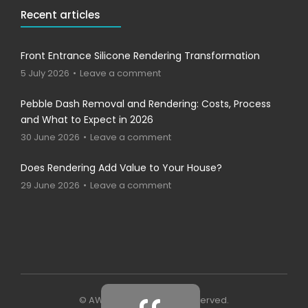
Recent articles
Front Entrance Silicone Rendering Transformation
5 July 2026
Leave a comment
Pebble Dash Removal and Rendering: Costs, Process
and What to Expect in 2026
30 June 2026
Leave a comment
Does Rendering Add Value to Your House?
29 June 2026
Leave a comment
© AWP - 2023 . All rights reserved.