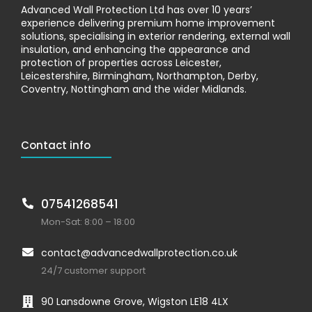
Advanced Wall Protection Ltd has over 10 years’
experience delivering premium home improvement
solutions, specialising in exterior rendering, external wall
insulation, and enhancing the appearance and
protection of properties across Leicester,
Leicestershire, Birmingham, Northampton, Derby,
Coventry, Nottingham and the wider Midlands.
Contact info
07541268541
Mon-Sat: 8:00 – 18:00
contact@advancedwallprotection.co.uk
24/7 customer support
90 Lansdowne Grove, Wigston LE18 4LX