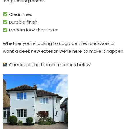
long-lasting render.
Clean lines
Durable finish
Modern look that lasts
Whether you’re looking to upgrade tired brickwork or
want a sleek new exterior, we’re here to make it happen.
Check out the transformations below!