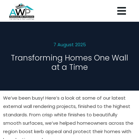
7 August 2025
Transforming Homes One Wall
at a Time
We’ve been busy! Here’s a look at some of our latest
external wall rendering projects, finished to the highest
standards. From crisp white finishes to beautifully
smooth surfaces, we’ve helped homeowners across the
region boost kerb appeal and protect their homes with