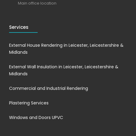
Main office location
Services
External House Rendering in Leicester, Leicestershire &
Midlands
External Wall Insulation in Leicester, Leicestershire &
Midlands
Commercial and Industrial Rendering
Plastering Services
Windows and Doors UPVC