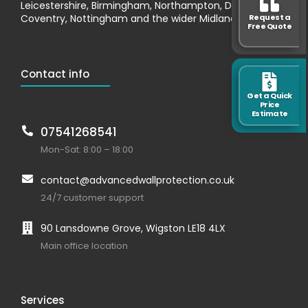
Leicestershire, Birmingham, Northampton, Derby,
Request a
Coventry, Nottingham and the wider Midlands.
Free Quote
Contact info
Get a Quick
Price
Estimate
07541268541
Mon-Sat: 8:00 – 18:00
contact@advancedwallprotection.co.uk
24/7 customer support
90 Lansdowne Grove, Wigston LE18 4LX
Main office location
Services