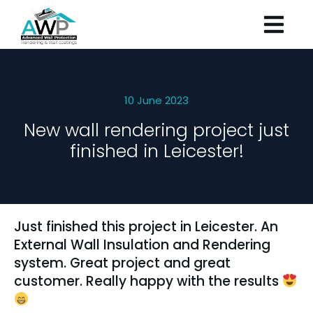
10 June 2023
New wall rendering project just
finished in Leicester!
Just finished this project in Leicester. An
External Wall Insulation and Rendering
system. Great project and great
customer. Really happy with the results