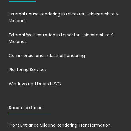
External House Rendering in Leicester, Leicestershire &
Midlands
External Wall Insulation in Leicester, Leicestershire &
Midlands
Commercial and Industrial Rendering
Plastering Services
Windows and Doors UPVC
Recent articles
Front Entrance Silicone Rendering Transformation