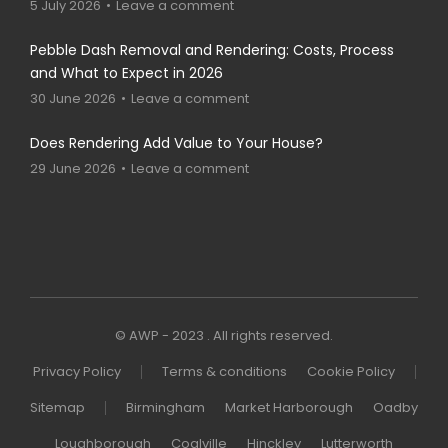
5 July 2026
Leave a comment
Pebble Dash Removal and Rendering: Costs, Process
and What to Expect in 2026
30 June 2026
Leave a comment
Does Rendering Add Value to Your House?
29 June 2026
Leave a comment
© AWP - 2023 . All rights reserved.
Privacy Policy
Terms & conditions
Cookie Policy
Sitemap
Birmingham
Market Harborough
Oadby
Loughborough
Coalville
Hinckley
Lutterworth