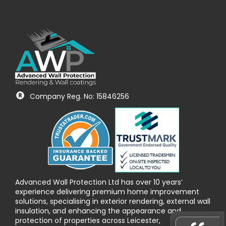
Company Reg. No: 15846256
Advanced Wall Protection Ltd has over 10 years’
experience delivering premium home improvement
solutions, specialising in exterior rendering, external wall
insulation, and enhancing the appearance and
protection of properties across Leicester,