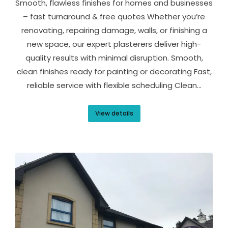
Smooth, flawless finishes for homes and businesses
– fast turnaround & free quotes Whether you’re
renovating, repairing damage, walls, or finishing a
new space, our expert plasterers deliver high-
quality results with minimal disruption. Smooth,
clean finishes ready for painting or decorating Fast,
reliable service with flexible scheduling Clean…
View details