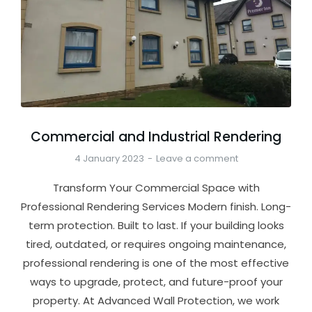
Commercial and Industrial Rendering
4 January 2023
Leave a comment
Transform Your Commercial Space with
Professional Rendering Services Modern finish. Long-
term protection. Built to last. If your building looks
tired, outdated, or requires ongoing maintenance,
professional rendering is one of the most effective
ways to upgrade, protect, and future-proof your
property. At Advanced Wall Protection, we work