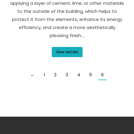
applying a layer of cement, lime, or other materials
to the outside of the building, which helps to
protect it from the elements, enhance its energy
efficiency, and create a more aesthetically
pleasing finish.…
View details
←
1
2
3
4
5
6