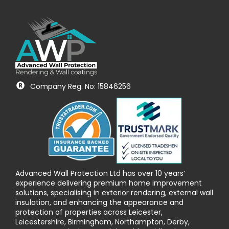
Company Reg. No: 15846256
Advanced Wall Protection Ltd has over 10 years’
experience delivering premium home improvement
solutions, specialising in exterior rendering, external wall
insulation, and enhancing the appearance and
protection of properties across Leicester,
Leicestershire, Birmingham, Northampton, Derby,