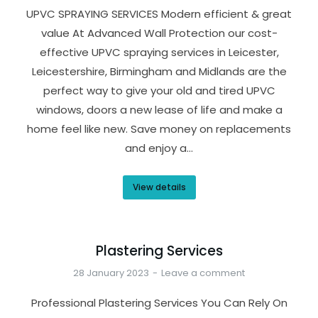
UPVC SPRAYING SERVICES Modern efficient & great
value At Advanced Wall Protection our cost-
effective UPVC spraying services in Leicester,
Leicestershire, Birmingham and Midlands are the
perfect way to give your old and tired UPVC
windows, doors a new lease of life and make a
home feel like new. Save money on replacements
and enjoy a…
View details
Plastering Services
28 January 2023
Leave a comment
Professional Plastering Services You Can Rely On