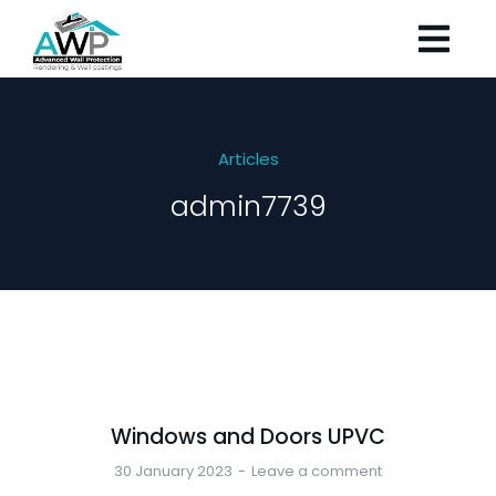
Articles
admin7739
Windows and Doors UPVC
30 January 2023
Leave a comment