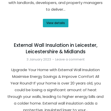
with landlords, developers, and property managers
to deliver…
View details
External Wall Insulation in Leicester,
Leicestershire & Midlands
3 January 2023
Leave a comment
Upgrade Your Home with External Wall Insulation
Maximise Energy Savings & Improve Comfort All
Year Round! If your home is over 20 years old, you
could be losing a significant amount of heat
through your walls, leading to higher energy bills and
a colder home. External wall insulation adds a
protective, insulated layer to your…