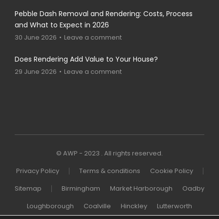
Pebble Dash Removal and Rendering: Costs, Process
and What to Expect in 2026
30 June 2026
Leave a comment
Does Rendering Add Value to Your House?
29 June 2026
Leave a comment
© AWP - 2023 . All rights reserved.
Privacy Policy
Terms & conditions
Cookie Policy
Sitemap
Birmingham
Market Harborough
Oadby
Loughborough
Coalville
Hinckley
Lutterworth