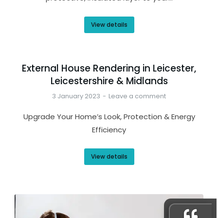
View details
External House Rendering in Leicester,
Leicestershire & Midlands
3 January 2023
Leave a comment
Upgrade Your Home’s Look, Protection & Energy
Efficiency
View details