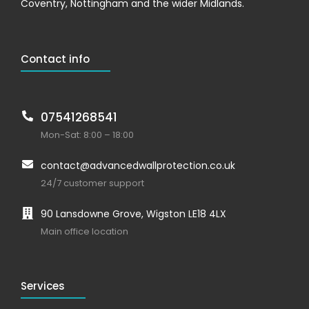
Coventry, Nottingham and the wider Midlands.
Contact info
07541268541
Mon-Sat: 8:00 – 18:00
contact@advancedwallprotection.co.uk
24/7 customer support
90 Lansdowne Grove, Wigston LE18 4LX
Main office location
Services