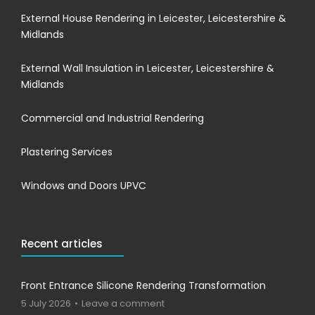
External House Rendering in Leicester, Leicestershire &
Midlands
External Wall Insulation in Leicester, Leicestershire &
Midlands
Commercial and Industrial Rendering
Plastering Services
Windows and Doors UPVC
Recent articles
Front Entrance Silicone Rendering Transformation
5 July 2026
Leave a comment