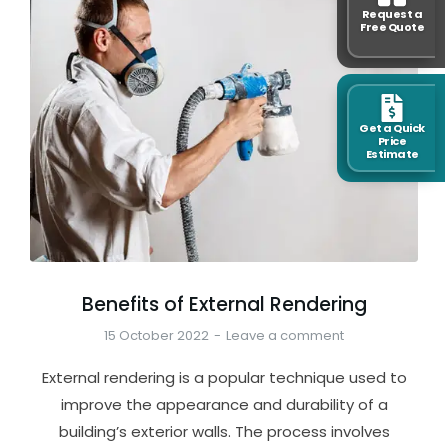
Request a
Free Quote
Get a Quick
Price
Estimate
Benefits of External Rendering
15 October 2022
Leave a comment
External rendering is a popular technique used to
improve the appearance and durability of a
building’s exterior walls. The process involves