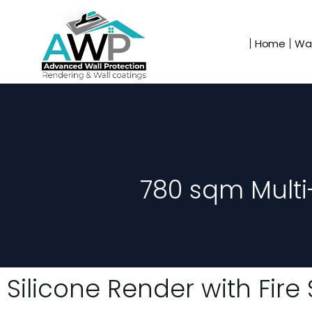
Home
Wal
780 sqm Multi
Silicone Render with Fir