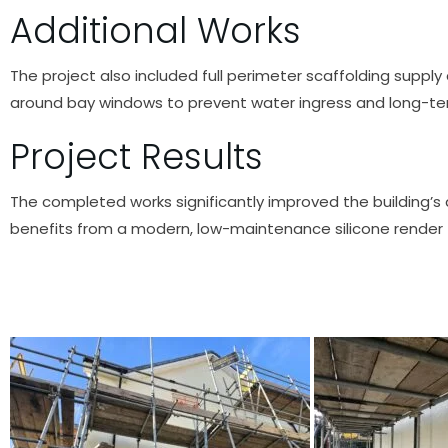
Additional Works
The project also included full perimeter scaffolding supply
around bay windows to prevent water ingress and long-t
Project Results
The completed works significantly improved the building’
benefits from a modern, low-maintenance silicone render f