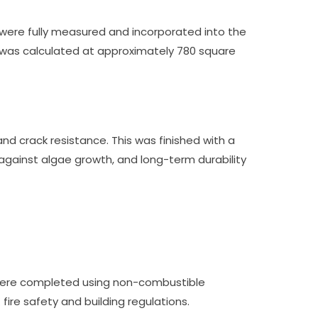
e were fully measured and incorporated into the
a was calculated at approximately 780 square
d crack resistance. This was finished with a
 against algae growth, and long-term durability
rs were completed using non-combustible
fire safety and building regulations.