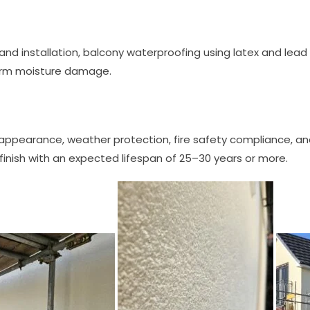
 and installation, balcony waterproofing using latex and lead 
erm moisture damage.
s appearance, weather protection, fire safety compliance, 
inish with an expected lifespan of 25–30 years or more.