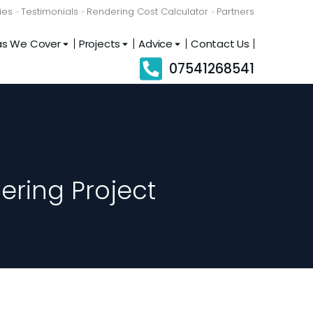
ies
Testimonials
Rendering Cost Calculator
Partners
as We Cover
Projects
Advice
Contact Us
07541268541
ering Project