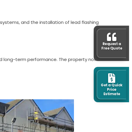
systems, and the installation of lead flashing
Request a
Free Quote
and long-term performance. The property now
Get a Quick
Price
Estimate