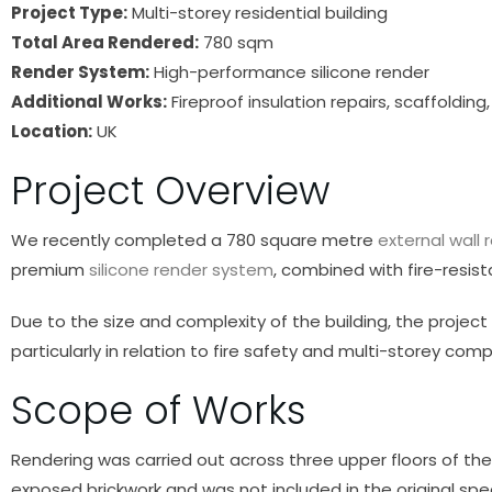
Project Type:
Multi-storey residential building
Total Area Rendered:
780 sqm
Render System:
High-performance silicone render
Additional Works:
Fireproof insulation repairs, scaffoldi
Location:
UK
Project Overview
We recently completed a 780 square metre
external wall 
premium
silicone render system
, combined with fire-resist
Due to the size and complexity of the building, the projec
particularly in relation to fire safety and multi-storey comp
Scope of Works
Rendering was carried out across three upper floors of the 
exposed brickwork and was not included in the original spec