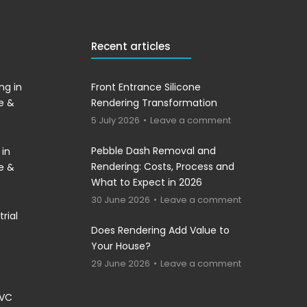
Recent articles
ng in
Front Entrance Silicone
re &
Rendering Transformation
5 July 2026
Leave a comment
Pebble Dash Removal and
 in
Rendering: Costs, Process and
re &
What to Expect in 2026
30 June 2026
Leave a comment
rial
Does Rendering Add Value to
Your House?
29 June 2026
Leave a comment
PVC