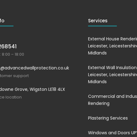
fo
Services
External House Renderi
268541
Leicester, Leicestershi
Midlands
 8:00 – 18:00
External Wall Insulation
@advancedwallprotection.co.uk
Leicester, Leicestershi
stomer support
Midlands
downe Grove, Wigston LE18 4LX
Commercial and Indust
ice location
Rendering
Plastering Services
Windows and Doors U