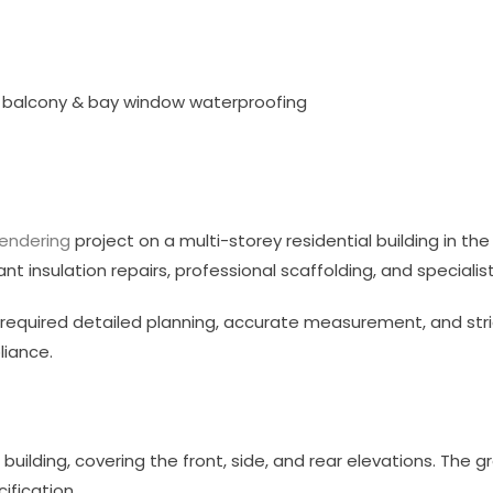
ng, balcony & bay window waterproofing
rendering
project on a multi-storey residential building in the
ant insulation repairs, professional scaffolding, and speciali
t required detailed planning, accurate measurement, and stri
liance.
building, covering the front, side, and rear elevations. The 
ification.