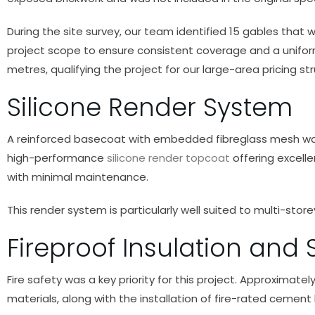
During the site survey, our team identified 15 gables that
project scope to ensure consistent coverage and a uniform
metres, qualifying the project for our large-area pricing str
Silicone Render System
A reinforced basecoat with embedded fibreglass mesh was a
high-performance
silicone render topcoat
offering excelle
with minimal maintenance.
This render system is particularly well suited to multi-stor
Fireproof Insulation and
Fire safety was a key priority for this project. Approxima
materials, along with the installation of fire-rated cement