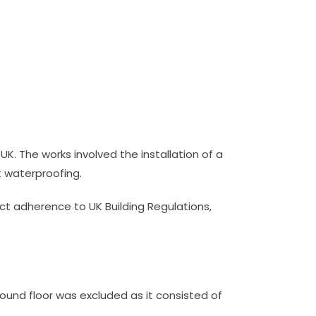
 UK. The works involved the installation of a
st waterproofing.
ct adherence to UK Building Regulations,
ground floor was excluded as it consisted of