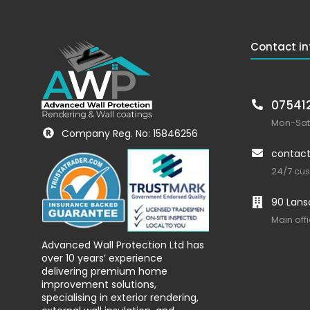
Contact in
07541
Mon-Sat:
Company Reg. No: 15846256
contact
24/7 cu
90 Lans
Main off
Advanced Wall Protection Ltd has
over 10 years’ experience
delivering premium home
improvement solutions,
specialising in exterior rendering,