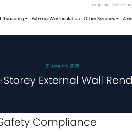
About us
Case Stud
l Rendering
External Wall Insulation
Other Services
Are
31 January 2026
-Storey External Wall Rend
e Safety Compliance