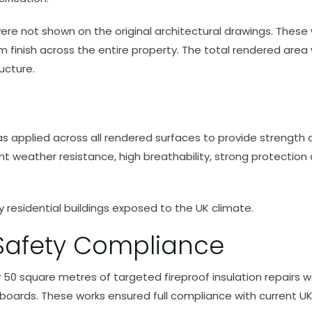
 were not shown on the original architectural drawings. Thes
 finish across the entire property. The total rendered are
ucture.
pplied across all rendered surfaces to provide strength an
nt weather resistance, high breathability, strong protection
ey residential buildings exposed to the UK climate.
 Safety Compliance
tely 50 square metres of targeted fireproof insulation repai
 boards. These works ensured full compliance with current UK 