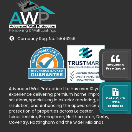
Company Reg. No: 15846256
Request a
Free Quote
Advanced Wall Protection Ltd has over 10 years’
experience delivering premium home improvement
Get a Quick
solutions, specialising in exterior rendering, external wall
Price
insulation, and enhancing the appearance and
Estimate
protection of properties across Leicester,
Leicestershire, Birmingham, Northampton, Derby,
Coventry, Nottingham and the wider Midlands.