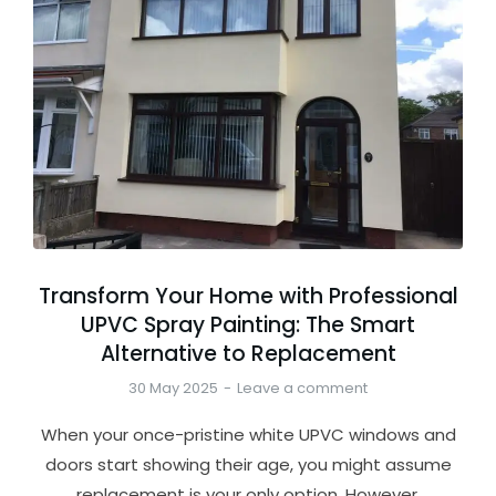
Transform Your Home with Professional
UPVC Spray Painting: The Smart
Alternative to Replacement
30 May 2025
Leave a comment
When your once-pristine white UPVC windows and
doors start showing their age, you might assume
replacement is your only option. However,