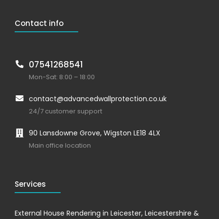
Contact info
07541268541
Mon-Sat: 8:00 – 18:00
contact@advancedwallprotection.co.uk
24/7 customer support
90 Lansdowne Grove, Wigston LE18 4LX
Main office location
Services
External House Rendering in Leicester, Leicestershire &