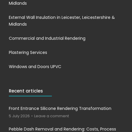
Midlands
External Wall Insulation in Leicester, Leicestershire &
Midlands
Commercial and Industrial Rendering
Plastering Services
Windows and Doors UPVC
Recent articles
Front Entrance Silicone Rendering Transformation
5 July 2026
Leave a comment
Pebble Dash Removal and Rendering: Costs, Process