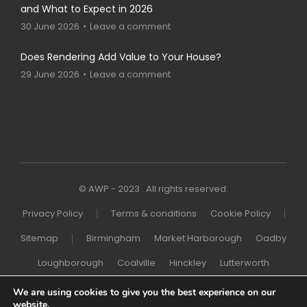
and What to Expect in 2026
30 June 2026
Leave a comment
Does Rendering Add Value to Your House?
29 June 2026
Leave a comment
© AWP - 2023 . All rights reserved.
Privacy Policy
Terms & conditions
Cookie Policy
Sitemap
Birmingham
Market Harborough
Oadby
Loughborough
Coalville
Hinckley
Lutterworth
Melton Mowbray
Wigston
Northampton
London
We are using cookies to give you the best experience on our
website.