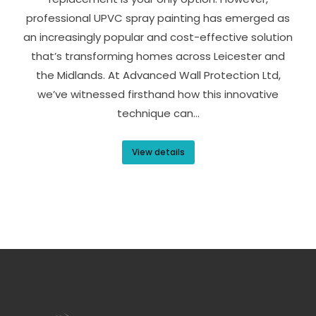
professional UPVC spray painting has emerged as
an increasingly popular and cost-effective solution
that’s transforming homes across Leicester and
the Midlands. At Advanced Wall Protection Ltd,
we’ve witnessed firsthand how this innovative
technique can…
View details