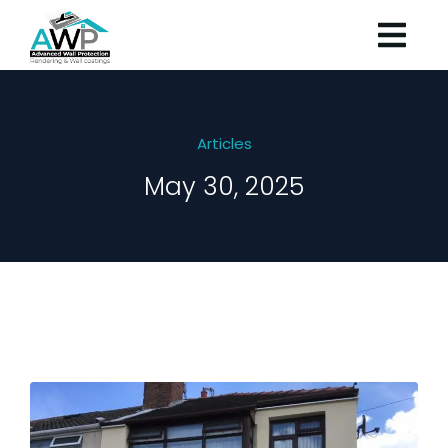
Articles
May 30, 2025