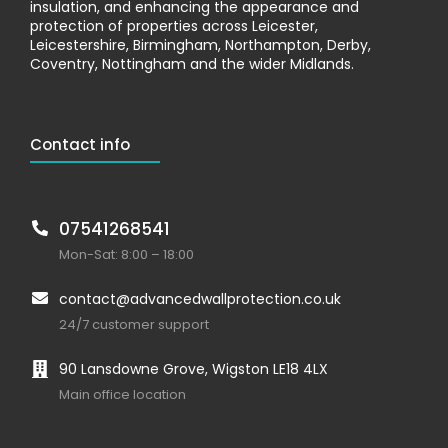
insulation, and enhancing the appearance and
protection of properties across Leicester,
Leicestershire, Birmingham, Northampton, Derby,
Coventry, Nottingham and the wider Midlands.
Contact info
07541268541
Mon-Sat: 8:00 – 18:00
contact@advancedwallprotection.co.uk
24/7 customer support
90 Lansdowne Grove, Wigston LE18 4LX
Main office location