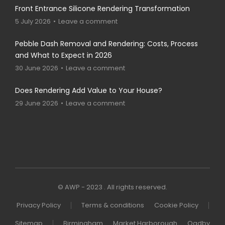
Front Entrance Silicone Rendering Transformation
5 July 2026
Leave a comment
Pebble Dash Removal and Rendering: Costs, Process
and What to Expect in 2026
30 June 2026
Leave a comment
Does Rendering Add Value to Your House?
29 June 2026
Leave a comment
© AWP - 2023 . All rights reserved.
Privacy Policy
Terms & conditions
Cookie Policy
Sitemap
Birmingham
Market Harborough
Oadby