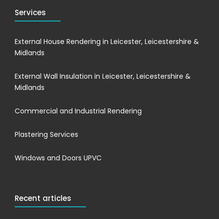
Services
External House Rendering in Leicester, Leicestershire &
Midlands
External Wall Insulation in Leicester, Leicestershire &
Midlands
Commercial and Industrial Rendering
Plastering Services
Windows and Doors UPVC
Recent articles