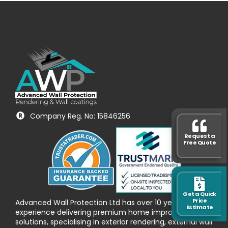
Company Reg. No: 15846256
Request a
Free Quote
Get a Quick
Price
Advanced Wall Protection Ltd has over 10 years’
Estimate
experience delivering premium home improvement
solutions, specialising in exterior rendering, external wall