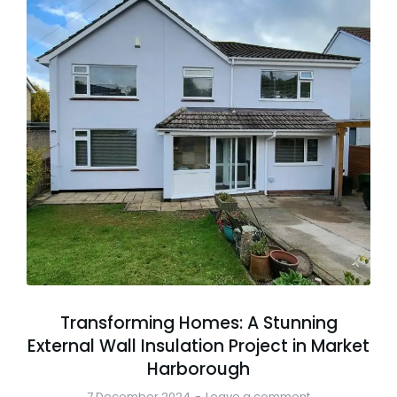
Transforming Homes: A Stunning
External Wall Insulation Project in Market
Harborough
7 December 2024
Leave a comment