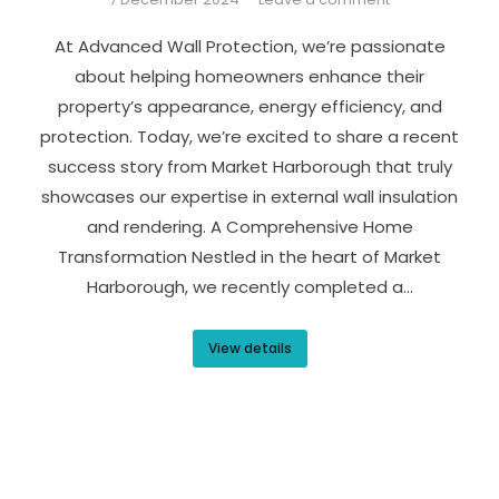
At Advanced Wall Protection, we’re passionate
about helping homeowners enhance their
property’s appearance, energy efficiency, and
protection. Today, we’re excited to share a recent
success story from Market Harborough that truly
showcases our expertise in external wall insulation
and rendering. A Comprehensive Home
Transformation Nestled in the heart of Market
Harborough, we recently completed a…
View details