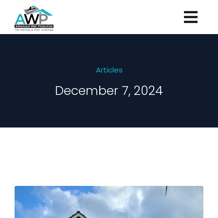
Articles
December 7, 2024