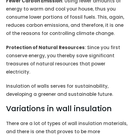
Fewer Carbon Emission
: Using fewer amounts of
energy to warm and cool your house, thus you
consume lower portions of fossil fuels. This, again,
reduces carbon emissions, and therefore, it is one
of the reasons for controlling climate change.
Protection of Natural Resources
: Since you first
conserve energy, you thereby save significant
treasures of natural resources that power
electricity.
Insulation of walls serves for sustainability,
developing a greener and sustainable future.
Variations in wall insulation
There are a lot of types of wall insulation materials,
and there is one that proves to be more