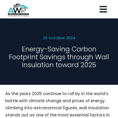
20 October 2024
Energy-Saving Carbon
Footprint Savings through Wall
Insulation toward 2025
As the years 2025 continue to roll by in the world’s
battle with climate change and prices of energy
climbing into astronomical figures, wall insulation
stands out as one of the most essential factors in