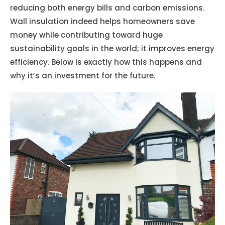
reducing both energy bills and carbon emissions.
Wall insulation indeed helps homeowners save
money while contributing toward huge
sustainability goals in the world; it improves energy
efficiency. Below is exactly how this happens and
why it’s an investment for the future.