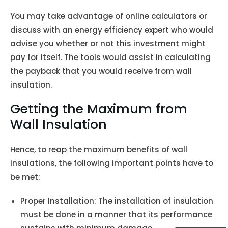
You may take advantage of online calculators or
discuss with an energy efficiency expert who would
advise you whether or not this investment might
pay for itself. The tools would assist in calculating
the payback that you would receive from wall
insulation.
Getting the Maximum from
Wall Insulation
Hence, to reap the maximum benefits of wall
insulations, the following important points have to
be met:
Proper Installation: The installation of insulation
must be done in a manner that its performance