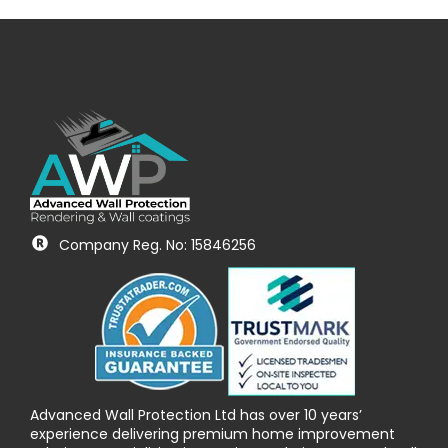
Company Reg. No: 15846256
Advanced Wall Protection Ltd has over 10 years’
experience delivering premium home improvement