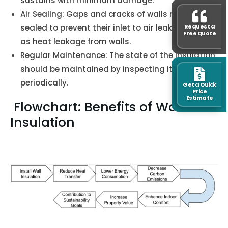
sustains with minimum damage.
Air Sealing: Gaps and cracks of walls must be
Request a
sealed to prevent their inlet to air leakage as well
Free Quote
as heat leakage from walls.
Regular Maintenance: The state of the insulation
should be maintained by inspecting it
periodically.
Get a Quick
Price
Estimate
Flowchart: Benefits of Wall
Insulation