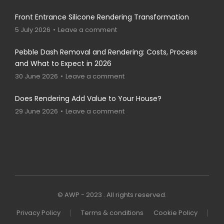
Front Entrance Silicone Rendering Transformation
5 July 2026
Leave a comment
Pebble Dash Removal and Rendering: Costs, Process
and What to Expect in 2026
30 June 2026
Leave a comment
Does Rendering Add Value to Your House?
29 June 2026
Leave a comment
© AWP - 2023 . All rights reserved.
Privacy Policy
Terms & conditions
Cookie Policy