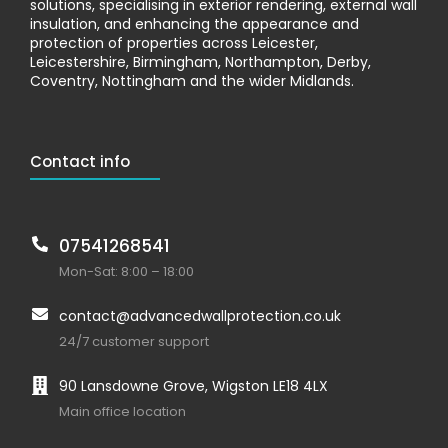
solutions, specialising in exterior rendering, external wall
insulation, and enhancing the appearance and
protection of properties across Leicester,
Leicestershire, Birmingham, Northampton, Derby,
Coventry, Nottingham and the wider Midlands.
Contact info
07541268541
Mon-Sat: 8:00 – 18:00
contact@advancedwallprotection.co.uk
24/7 customer support
90 Lansdowne Grove, Wigston LE18 4LX
Main office location