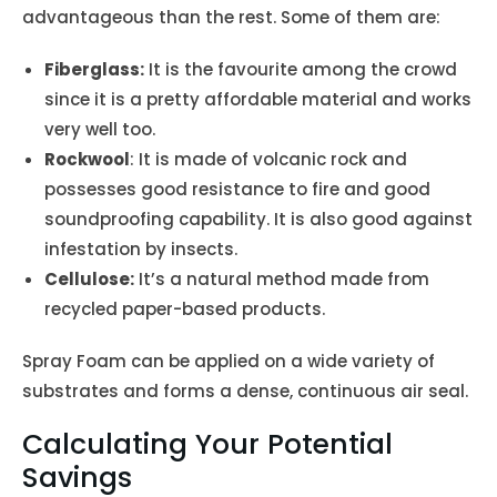
advantageous than the rest. Some of them are:
Fiberglass:
It is the favourite among the crowd
since it is a pretty affordable material and works
very well too.
Rockwool
: It is made of volcanic rock and
possesses good resistance to fire and good
soundproofing capability. It is also good against
infestation by insects.
Cellulose:
It’s a natural method made from
recycled paper-based products.
Spray Foam can be applied on a wide variety of
substrates and forms a dense, continuous air seal.
Calculating Your Potential
Savings