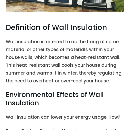
Definition of Wall Insulation
Wall insulation is referred to as the fixing of some
material or other types of materials within your
house walls, which becomes a heat-resistant wall.
This heat-resistant wall cools your house during
summer and warms it in winter, thereby regulating
the need to overheat or over-cool your house.
Environmental Effects of Wall
Insulation
Wall insulation can lower your energy usage. How?