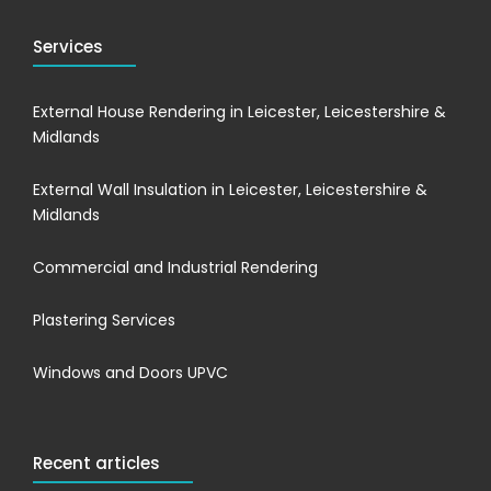
Services
External House Rendering in Leicester, Leicestershire &
Midlands
External Wall Insulation in Leicester, Leicestershire &
Midlands
Commercial and Industrial Rendering
Plastering Services
Windows and Doors UPVC
Recent articles