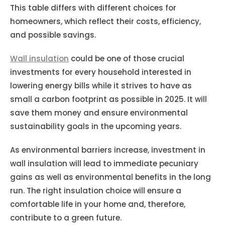
This table differs with different choices for
homeowners, which reflect their costs, efficiency,
and possible savings.
Wall insulation
could be one of those crucial
investments for every household interested in
lowering energy bills while it strives to have as
small a carbon footprint as possible in 2025. It will
save them money and ensure environmental
sustainability goals in the upcoming years.
As environmental barriers increase, investment in
wall insulation will lead to immediate pecuniary
gains as well as environmental benefits in the long
run. The right insulation choice will ensure a
comfortable life in your home and, therefore,
contribute to a green future.