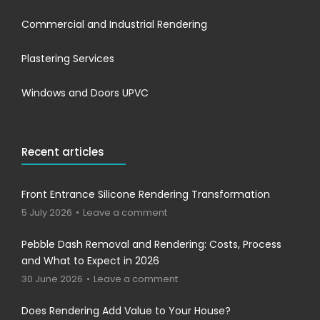
Commercial and Industrial Rendering
Plastering Services
Windows and Doors UPVC
Recent articles
Front Entrance Silicone Rendering Transformation
5 July 2026
Leave a comment
Pebble Dash Removal and Rendering: Costs, Process
and What to Expect in 2026
30 June 2026
Leave a comment
Does Rendering Add Value to Your House?