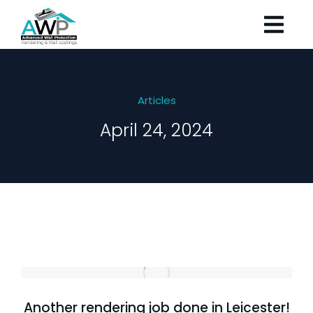
Articles
April 24, 2024
Another rendering job done in Leicester!