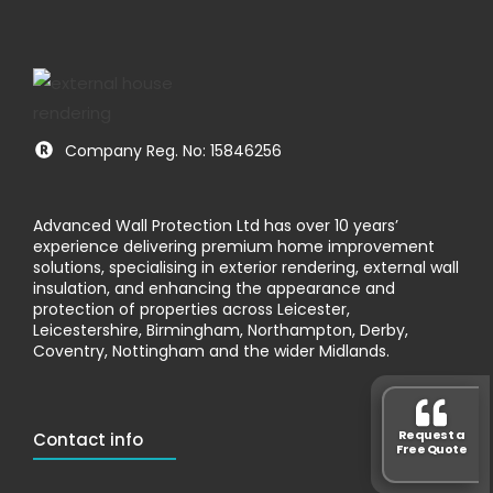
Company Reg. No: 15846256
Advanced Wall Protection Ltd has over 10 years’
experience delivering premium home improvement
solutions, specialising in exterior rendering, external wall
insulation, and enhancing the appearance and
protection of properties across Leicester,
Leicestershire, Birmingham, Northampton, Derby,
Coventry, Nottingham and the wider Midlands.
Request a
Contact info
Free Quote