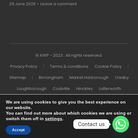
29 June 2026
Leave a comment
© AWP - 2023 . All rights reserved.
Privacy Policy
Terms & conditions
Cookie Policy
Sitemap
Birmingham
Market Harborough
Oadby
Loughborough
Coalville
Hinckley
Lutterworth
Melton Mowbray
Wigston
Northampton
London
We are using cookies to give you the best experience on
our website.
Nottingham
You can find out more about which cookies we are using or
switch them off in
settings
.
Contact us
Accept