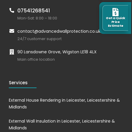
07541268541
Mon-Sat: 8:00 – 18:00
Get a Quick
Price
Estimate
contact@advancedwallprotection.co.uk
24/7 customer support
90 Lansdowne Grove, Wigston LE18 4LX
Main office location
Services
External House Rendering in Leicester, Leicestershire &
Midlands
External Wall Insulation in Leicester, Leicestershire &
Midlands