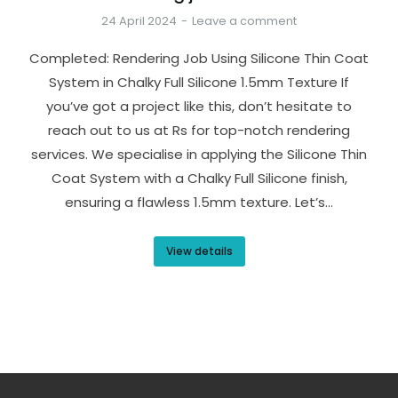
24 April 2024
Leave a comment
Completed: Rendering Job Using Silicone Thin Coat
System in Chalky Full Silicone 1.5mm Texture If
you’ve got a project like this, don’t hesitate to
reach out to us at Rs for top-notch rendering
services. We specialise in applying the Silicone Thin
Coat System with a Chalky Full Silicone finish,
ensuring a flawless 1.5mm texture. Let’s…
View details